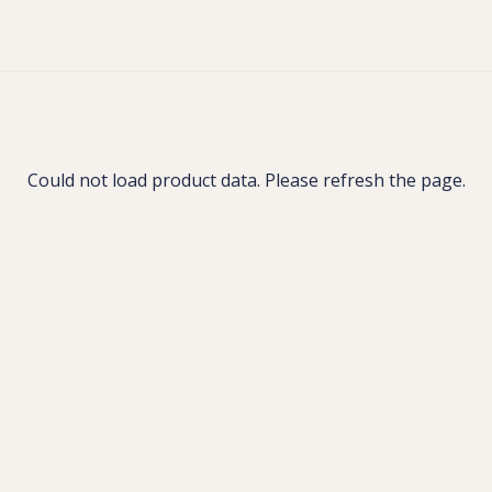
Could not load product data. Please refresh the page.