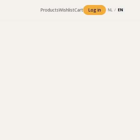
Products
Wishlist
Cart
Log in
NL
/
EN