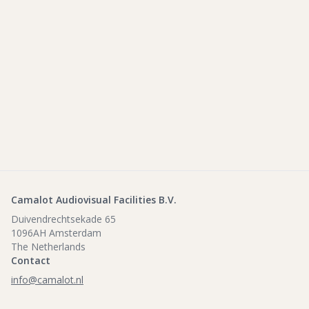
Camalot Audiovisual Facilities B.V.
Duivendrechtsekade 65
1096AH Amsterdam
The Netherlands
Contact
info@camalot.nl