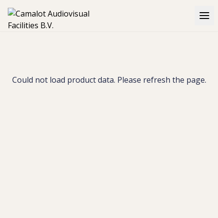
Could not load product data. Please refresh the page.