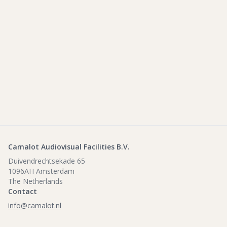
Camalot Audiovisual Facilities B.V.
Duivendrechtsekade 65
1096AH Amsterdam
The Netherlands
Contact
info@camalot.nl