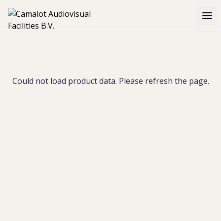
Could not load product data. Please refresh the page.