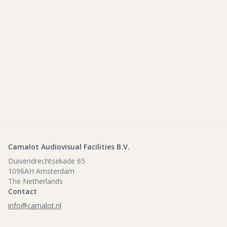
Camalot Audiovisual Facilities B.V.
Duivendrechtsekade 65
1096AH Amsterdam
The Netherlands
Contact
info@camalot.nl