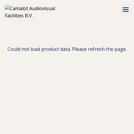
Could not load product data. Please refresh the page.